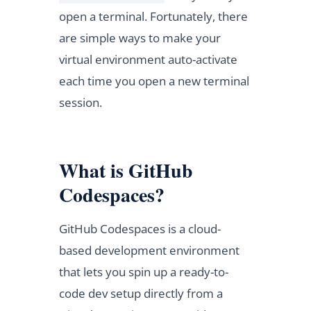
open a terminal. Fortunately, there
are simple ways to make your
virtual environment auto-activate
each time you open a new terminal
session.
What is GitHub
Codespaces?
GitHub Codespaces is a cloud-
based development environment
that lets you spin up a ready-to-
code dev setup directly from a