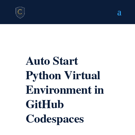
Auto Start
Python Virtual
Environment in
GitHub
Codespaces