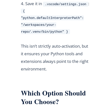
Save it in
:
.vscode/settings.json
{
"python.defaultInterpreterPath":
"/workspaces/your-
repo/.venv/bin/python" }
This isn’t strictly auto-activation, but
it ensures your Python tools and
extensions always point to the right
environment.
Which Option Should
You Choose?