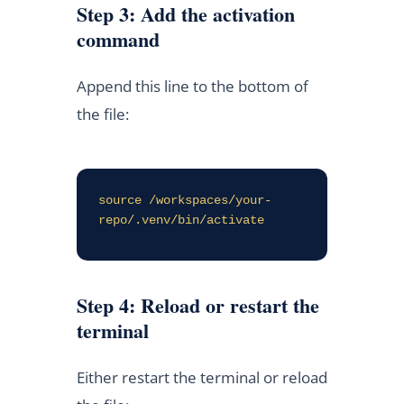
Step 3: Add the activation
command
Append this line to the bottom of
the file:
source /workspaces/your-
repo/.venv/bin/activate
Step 4: Reload or restart the
terminal
Either restart the terminal or reload