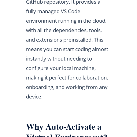
GitHub repository. It provides a
fully managed VS Code
environment running in the cloud,
with all the dependencies, tools,
and extensions preinstalled. This
means you can start coding almost
instantly without needing to
configure your local machine,
making it perfect for collaboration,
onboarding, and working from any
device.
Why Auto-Activate a