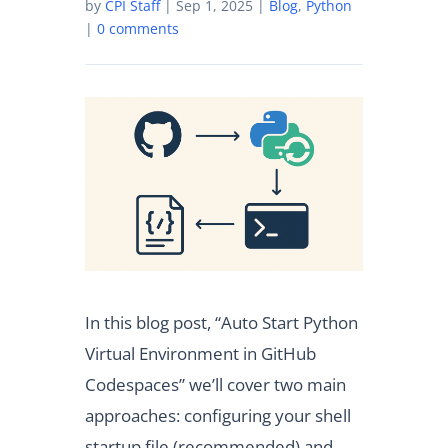
by
CPI Staff
|
Sep 1, 2025
|
Blog
,
Python
|
0 comments
In this blog post, “Auto Start Python
Virtual Environment in GitHub
Codespaces” we’ll cover two main
approaches: configuring your shell
startup file (recommended) and