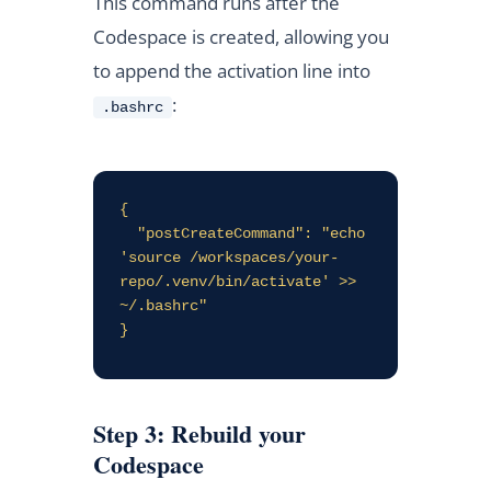
This command runs after the
Codespace is created, allowing you
to append the activation line into
:
.bashrc
{

  "postCreateCommand": "echo 
'source /workspaces/your-
repo/.venv/bin/activate' >> 
~/.bashrc"

}
Step 3: Rebuild your
Codespace