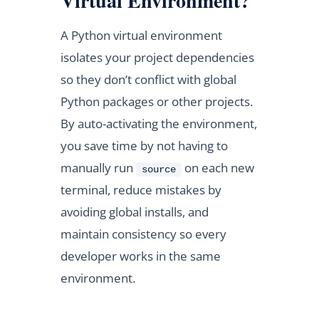
Virtual Environment?
A Python virtual environment
isolates your project dependencies
so they don’t conflict with global
Python packages or other projects.
By auto-activating the environment,
you save time by not having to
manually run
on each new
source
terminal, reduce mistakes by
avoiding global installs, and
maintain consistency so every
developer works in the same
environment.