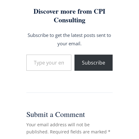
Discover more from CPI
Consulting
Subscribe to get the latest posts sent to
your email.
Type your email…
Subscribe
Submit a Comment
Your email address will not be
published.
Required fields are marked
*