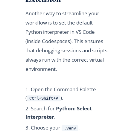
Another way to streamline your
workflow is to set the default
Python interpreter in VS Code
(inside Codespaces). This ensures
that debugging sessions and scripts
always run with the correct virtual
environment.
Open the Command Palette
(
).
Ctrl+Shift+P
Search for
Python: Select
Interpreter
.
Choose your
.
.venv