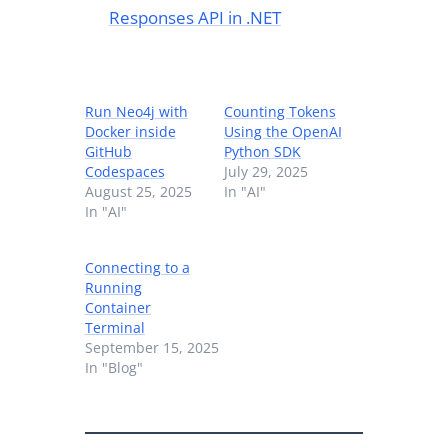
Responses API in .NET
Run Neo4j with
Counting Tokens
Docker inside
Using the OpenAI
GitHub
Python SDK
Codespaces
July 29, 2025
August 25, 2025
In "AI"
In "AI"
Connecting to a
Running
Container
Terminal
September 15, 2025
In "Blog"