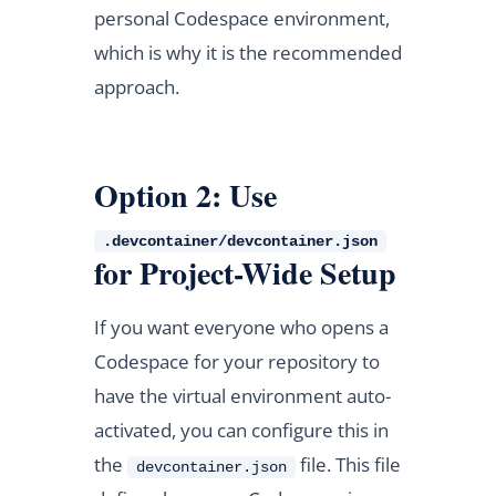
personal Codespace environment,
which is why it is the recommended
approach.
Option 2: Use
.devcontainer/devcontainer.json
for Project-Wide Setup
If you want everyone who opens a
Codespace for your repository to
have the virtual environment auto-
activated, you can configure this in
the
file. This file
devcontainer.json