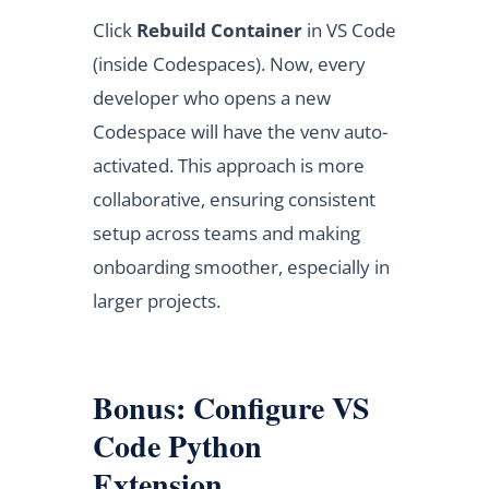
Click
Rebuild Container
in VS Code
(inside Codespaces). Now, every
developer who opens a new
Codespace will have the venv auto-
activated. This approach is more
collaborative, ensuring consistent
setup across teams and making
onboarding smoother, especially in
larger projects.
Bonus: Configure VS
Code Python
Extension