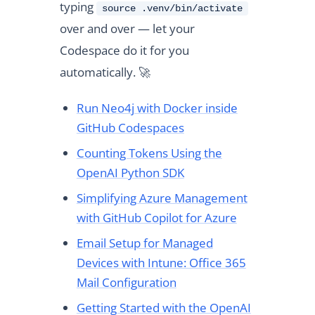
typing
source .venv/bin/activate
over and over — let your
Codespace do it for you
automatically. 🚀
Run Neo4j with Docker inside
GitHub Codespaces
Counting Tokens Using the
OpenAI Python SDK
Simplifying Azure Management
with GitHub Copilot for Azure
Email Setup for Managed
Devices with Intune: Office 365
Mail Configuration
Getting Started with the OpenAI