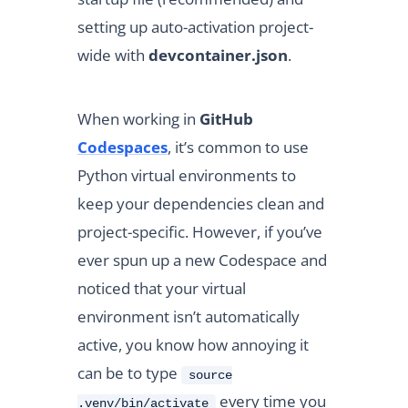
setting up auto-activation project-
wide with
devcontainer.json
.
When working in
GitHub
Codespaces
, it’s common to use
Python virtual environments to
keep your dependencies clean and
project-specific. However, if you’ve
ever spun up a new Codespace and
noticed that your virtual
environment isn’t automatically
active, you know how annoying it
can be to type
source
every time you
.venv/bin/activate