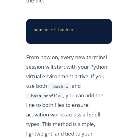
the file:
source ~/.bashrc
From now on, every new terminal
session will start with your Python
virtual environment active. If you
use both
and
.bashrc
, you can add the
.bash_profile
line to both files to ensure
activation works across all shell
types. This method is simple,
lightweight, and tied to your