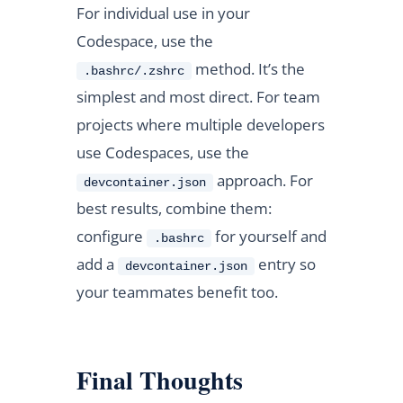
For individual use in your
Codespace, use the
method. It’s the
.bashrc/.zshrc
simplest and most direct. For team
projects where multiple developers
use Codespaces, use the
approach. For
devcontainer.json
best results, combine them:
configure
for yourself and
.bashrc
add a
entry so
devcontainer.json
your teammates benefit too.
Final Thoughts