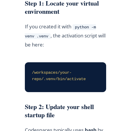
Step 1: Locate your virtual
environment
If you created it with
python -m
, the activation script will
venv .venv
be here:
/workspaces/your-
repo/.venv/bin/activate
Step 2: Update your shell
startup file
Codespaces typically uses
bash
by