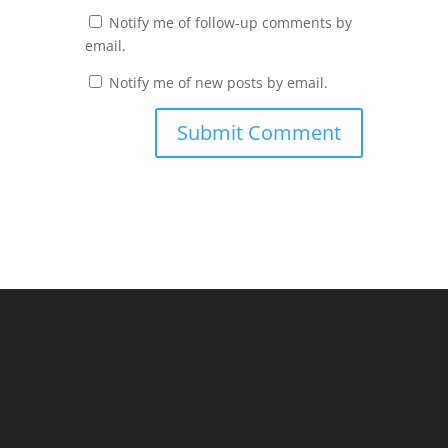
Notify me of follow-up comments by
email.
Notify me of new posts by email.