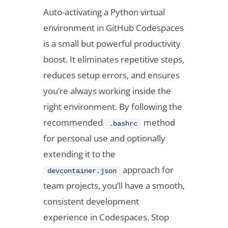
Auto-activating a Python virtual
environment in GitHub Codespaces
is a small but powerful productivity
boost. It eliminates repetitive steps,
reduces setup errors, and ensures
you’re always working inside the
right environment. By following the
recommended
method
.bashrc
for personal use and optionally
extending it to the
approach for
devcontainer.json
team projects, you’ll have a smooth,
consistent development
experience in Codespaces. Stop