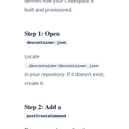
defines how your Codespace is
built and provisioned.
Step 1: Open
devcontainer.json
Locate
.devcontainer/devcontainer.json
in your repository. If it doesn’t exist,
create it.
Step 2: Add a
postCreateCommand