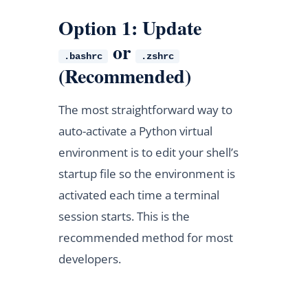
Option 1: Update
or
.bashrc
.zshrc
(Recommended)
The most straightforward way to
auto-activate a Python virtual
environment is to edit your shell’s
startup file so the environment is
activated each time a terminal
session starts. This is the
recommended method for most
developers.