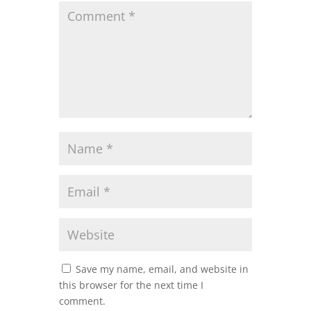
Save my name, email, and website in
this browser for the next time I
comment.