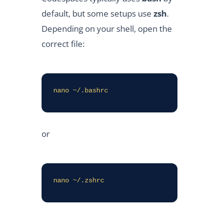
default, but some setups use
zsh
.
Depending on your shell, open the
correct file:
nano ~/.bashrc
or
nano ~/.zshrc