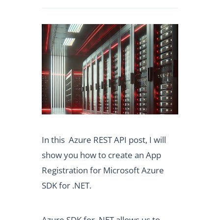
In this Azure REST API post, I will
show you how to create an App
Registration for Microsoft Azure
SDK for .NET.
Azure SDK for .NET allows us to