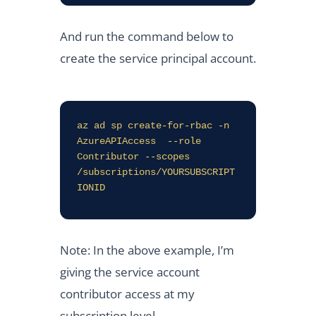
And run the command below to
create the service principal account.
az ad sp create-for-rbac -n 
AzureAPIAccess  --role 
Contributor --scopes 
/subscriptions/YOURSUBSCRIPT
IONID
Note: In the above example, I’m
giving the service account
contributor access at my
subscription level.