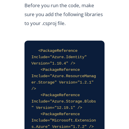
Before you run the code, make
sure you add the following libraries
to your .csproj file.
   <PackageReference 
Include="Azure.Identity" 
Version="1.10.4" />

    <PackageReference 
Include="Azure.ResourceManag
er.Storage" Version="1.2.1" 
/>

    <PackageReference 
Include="Azure.Storage.Blobs
" Version="12.19.1" />

    <PackageReference 
Include="Microsoft.Extension
s.Azure" Version="1.7.2" />
