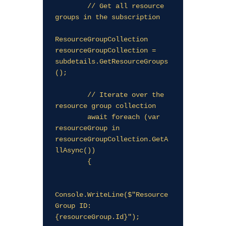
        // Get all resource 
groups in the subscription

ResourceGroupCollection 
resourceGroupCollection = 
subdetails.GetResourceGroups
();

        // Iterate over the 
resource group collection

        await foreach (var 
resourceGroup in 
resourceGroupCollection.GetA
llAsync())

        {

Console.WriteLine($"Resource 
Group ID: 
{resourceGroup.Id}");
