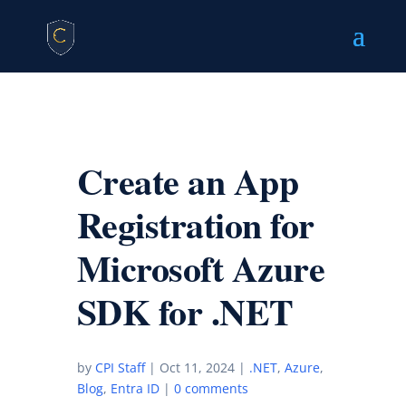
Create an App
Registration for
Microsoft Azure
SDK for .NET
by
CPI Staff
|
Oct 11, 2024
|
.NET
,
Azure
,
Blog
,
Entra ID
|
0 comments