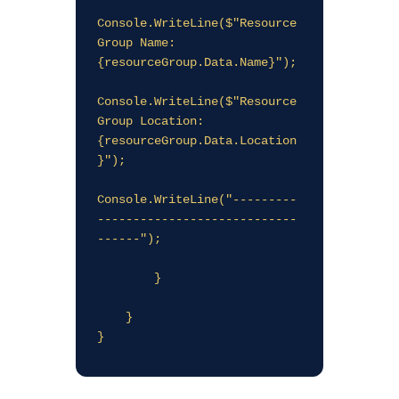
Console.WriteLine($"Resource 
Group Name: 
{resourceGroup.Data.Name}");

Console.WriteLine($"Resource 
Group Location: 
{resourceGroup.Data.Location
}");

Console.WriteLine("---------
----------------------------
------");

        }

    }
