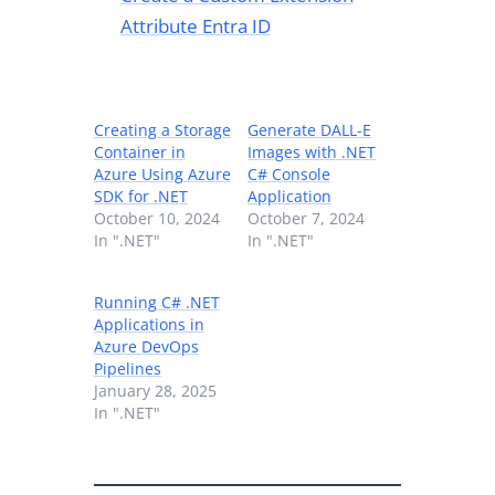
Attribute Entra ID
Creating a Storage
Generate DALL-E
Container in
Images with .NET
Azure Using Azure
C# Console
SDK for .NET
Application
October 10, 2024
October 7, 2024
In ".NET"
In ".NET"
Running C# .NET
Applications in
Azure DevOps
Pipelines
January 28, 2025
In ".NET"