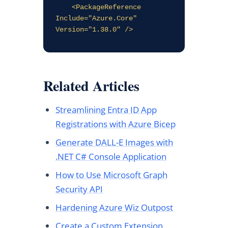
    <PackageReference 
Include="Azure.Core" 
Version="1.38.0" />
Related Articles
Streamlining Entra ID App
Registrations with Azure Bicep
Generate DALL-E Images with
.NET C# Console Application
How to Use Microsoft Graph
Security API
Hardening Azure Wiz Outpost
Create a Custom Extension