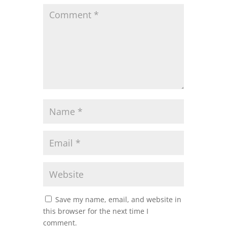
Save my name, email, and website in
this browser for the next time I
comment.