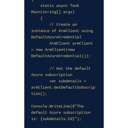
    static async Task 
Main(string[] args)

    {

        // Create an 
instance of ArmClient using 
DefaultAzureCredential

        ArmClient armClient 
= new ArmClient(new 
DefaultAzureCredential());

        // Get the default 
Azure subscription

        var subdetails = 
armClient.GetDefaultSubscrip
tion();

Console.WriteLine($"The 
default Azure subscription 
is: {subdetails.Id}");
