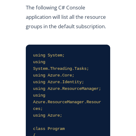
The following C# Console
application will list all the resource
groups in the default subscription.
using System;

using 
System.Threading.Tasks;

using Azure.Core;

using Azure.Identity;

using Azure.ResourceManager;

using 
Azure.ResourceManager.Resour
ces;

using Azure;

class Program

{
