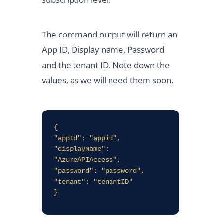
The command output will return an
App ID, Display name, Password
and the tenant ID. Note down the
values, as we will need them soon.
{

"appId": "appid",

"displayName": 
"AzureAPIAccess",

"password": "password",

"tenant": "tenantID"

}