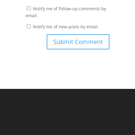
Notify me of follow-up comments by
email.
Notify me of new posts by email.