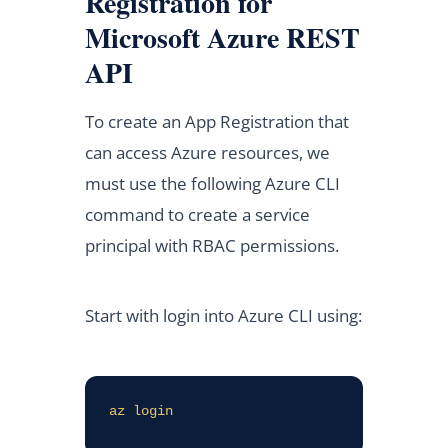
Registration for
Microsoft Azure REST
API
To create an App Registration that
can access Azure resources, we
must use the following Azure CLI
command to create a service
principal with RBAC permissions.
Start with login into Azure CLI using:
az login