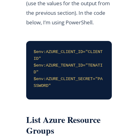
(use the values for the output from
the previous section). In the code
below, I’m using PowerShell.
$env:AZURE_CLIENT_ID="CLIENT
ID"

$env:AZURE_TENANT_ID="TENATI
D"

$env:AZURE_CLIENT_SECRET="PA
SSWORD"
List Azure Resource
Groups