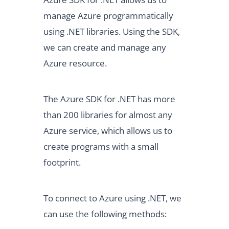
manage Azure programmatically
using .NET libraries. Using the SDK,
we can create and manage any
Azure resource.
The Azure SDK for .NET has more
than 200 libraries for almost any
Azure service, which allows us to
create programs with a small
footprint.
To connect to Azure using .NET, we
can use the following methods: