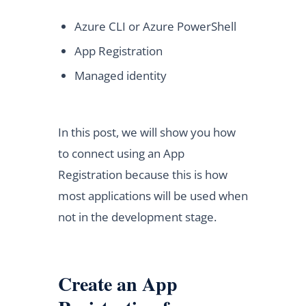
Azure CLI or Azure PowerShell
App Registration
Managed identity
In this post, we will show you how
to connect using an App
Registration because this is how
most applications will be used when
not in the development stage.
Create an App