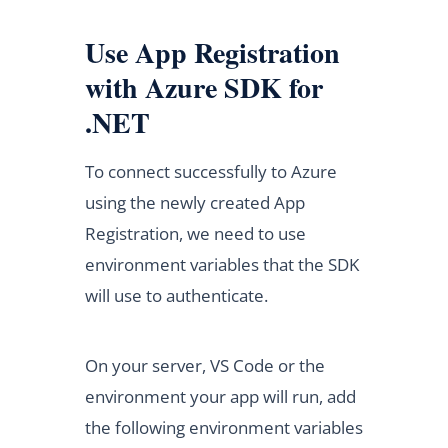
Use App Registration
with Azure SDK for
.NET
To connect successfully to Azure
using the newly created App
Registration, we need to use
environment variables that the SDK
will use to authenticate.
On your server, VS Code or the
environment your app will run, add
the following environment variables