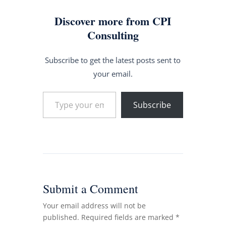
Discover more from CPI
Consulting
Subscribe to get the latest posts sent to
your email.
Type your email…
Subscribe
Submit a Comment
Your email address will not be
published.
Required fields are marked
*