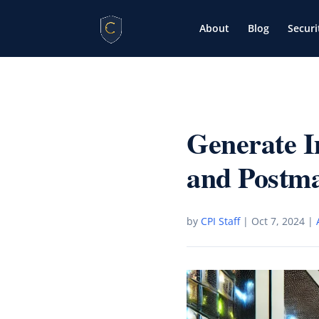
About
Blog
Securi
Generate 
and Postm
by
CPI Staff
|
Oct 7, 2024
|