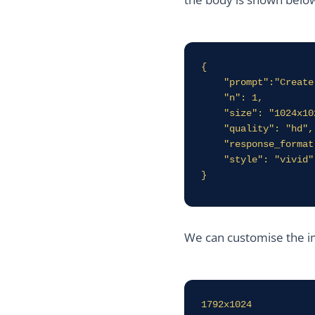
{

    "prompt":"Create and image for a blog about DALL-E",

    "n": 1,

    "size": "1024x1024",

    "quality": "hd",

    "response_format": "url",

    "style": "vivid"

}
We can customise the im
1792x1024
