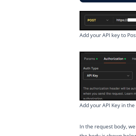
Add your API key to Pos
Add your API Key in the 
In the request body, we
the body is shown belo