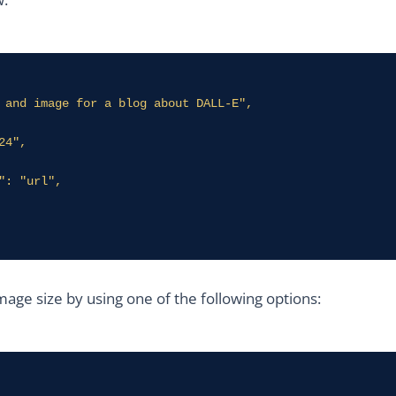
age size by using one of the following options: