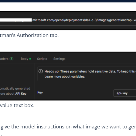
tman’s Authorization tab.
value text box.
 give the model instructions on what image we want to ge
w.