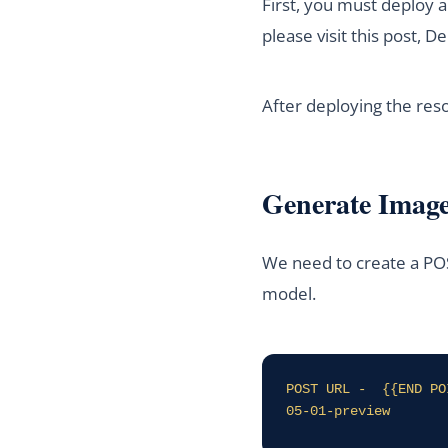
First, you must deploy 
please visit this post,
After deploying the res
Generate Imag
We need to create a POS
model.
POST URL -  {{END PO
05-01-preview