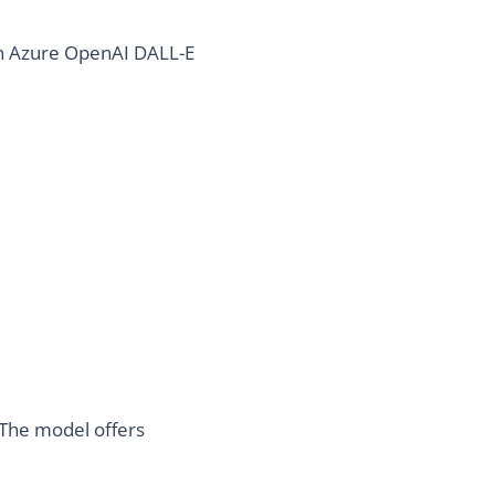
th Azure OpenAI DALL-E
 The model offers