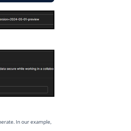
nerate. In our example,