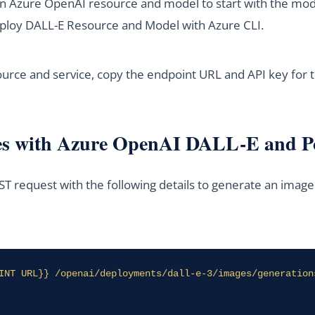
an Azure OpenAI resource and model to start with the mode
 Deploy DALL-E Resource and Model with Azure CLI.
ource and service, copy the endpoint URL and API key for
es with Azure OpenAI DALL-E and 
T request with the following details to generate an imag
INT URL}} /openai/deployments/dall-e-3/images/generation