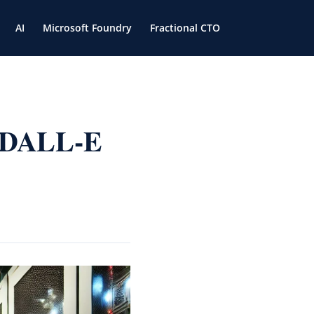
AI
Microsoft Foundry
Fractional CTO
I DALL-E