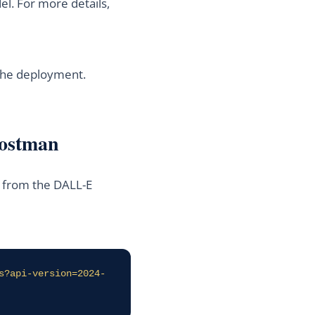
l. For more details,
 the deployment.
Postman
e from the DALL-E
s?api-version=2024-