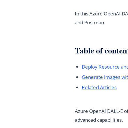
In this Azure OpenAI DA
and Postman.
Table of conten
Deploy Resource an
Generate Images wi
Related Articles
Azure OpenAI DALL-E off
advanced capabilities.