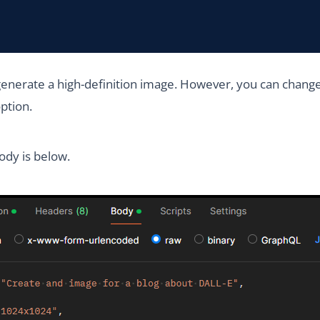
generate a high-definition image. However, you can change 
option.
ody is below.