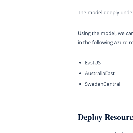
The model deeply unders
Using the model, we can 
in the following Azure r
EastUS
AustraliaEast
SwedenCentral
Deploy Resourc