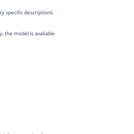
 specific descriptions.
, the model is available