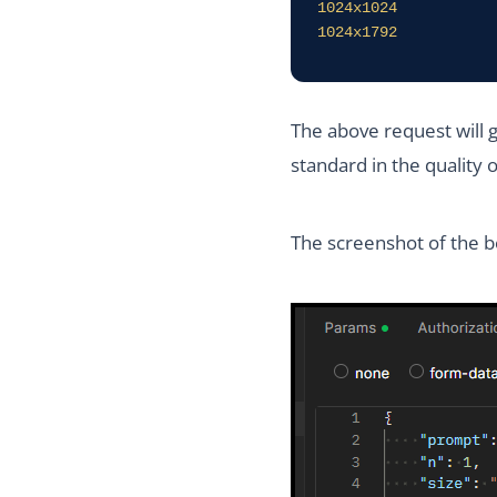
1024x1024

1024x1792
The above request will 
standard in the quality 
The screenshot of the b