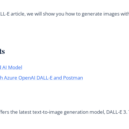
LL-E article, we will show you how to generate images wi
ts
d AI Model
th Azure OpenAI DALL-E and Postman
ers the latest text-to-image generation model, DALL-E 3.