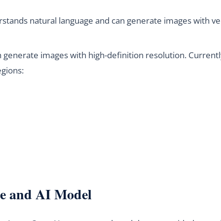
tands natural language and can generate images with very
generate images with high-definition resolution. Currently
egions:
e and AI Model