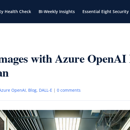
ty Health Check
BI-Weekly Insights
Essential Eight Security
Images with Azure OpenA
an
Azure OpenAI
,
Blog
,
DALL-E
|
0 comments