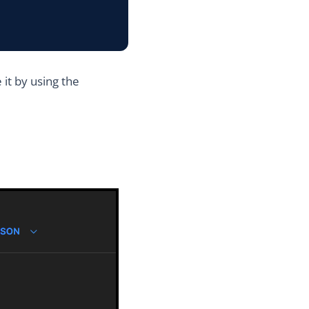
it by using the