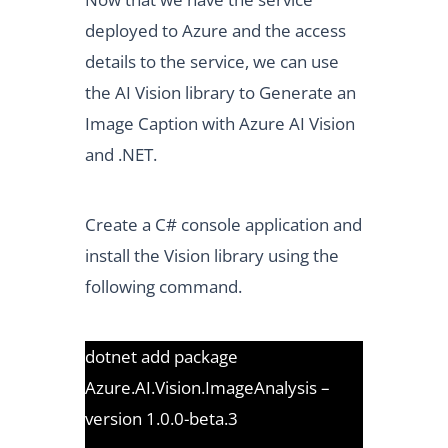
deployed to Azure and the access
details to the service, we can use
the AI Vision library to Generate an
Image Caption with Azure AI Vision
and .NET.
Create a C# console application and
install the Vision library using the
following command.
dotnet add package
Azure.AI.Vision.ImageAnalysis –
version 1.0.0-beta.3