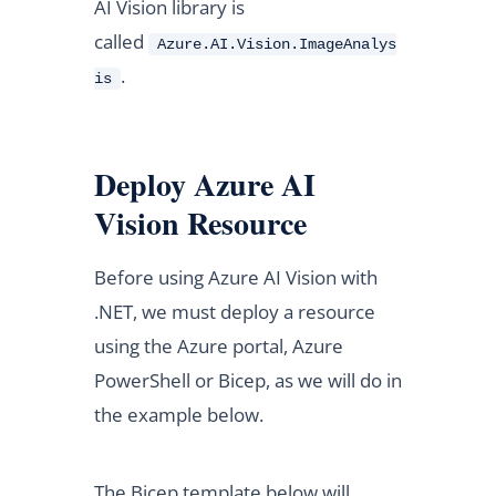
AI Vision library is
called
Azure.AI.Vision.ImageAnalys
.
is
Deploy Azure AI
Vision Resource
Before using Azure AI Vision with
.NET, we must deploy a resource
using the Azure portal, Azure
PowerShell or Bicep, as we will do in
the example below.
The Bicep template below will