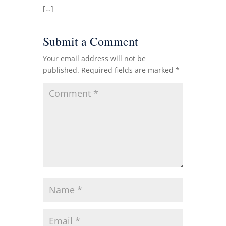
[…]
Submit a Comment
Your email address will not be
published.
Required fields are marked
*