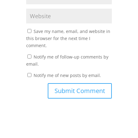
Save my name, email, and website in
this browser for the next time I
comment.
Notify me of follow-up comments by
email.
Notify me of new posts by email.