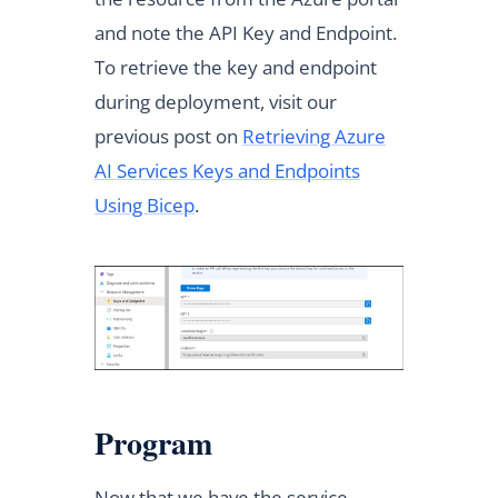
and note the API Key and Endpoint.
To retrieve the key and endpoint
during deployment, visit our
previous post on
Retrieving Azure
AI Services Keys and Endpoints
Using Bicep
.
Program
Now that we have the service