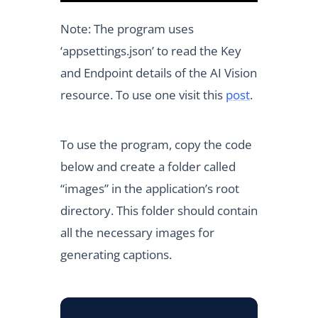
Note: The program uses
‘appsettings.json’ to read the Key
and Endpoint details of the AI Vision
resource. To use one visit this
post
.
To use the program, copy the code
below and create a folder called
“images” in the application’s root
directory. This folder should contain
all the necessary images for
generating captions.