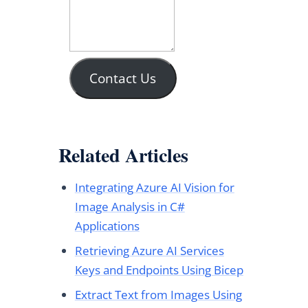
Contact Us
Related Articles
Integrating Azure AI Vision for
Image Analysis in C#
Applications
Retrieving Azure AI Services
Keys and Endpoints Using Bicep
Extract Text from Images Using