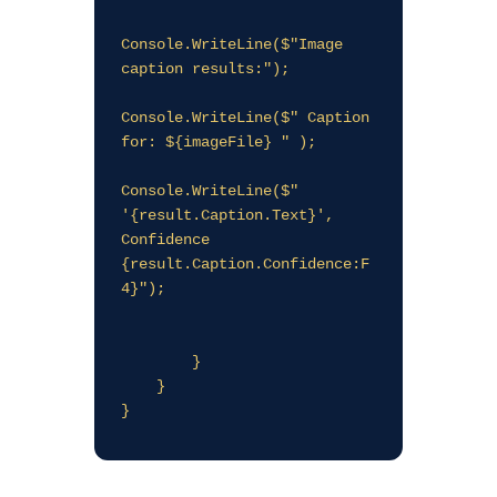
Console.WriteLine($"Image 
caption results:");

Console.WriteLine($" Caption 
for: ${imageFile} " );

Console.WriteLine($"   
'{result.Caption.Text}', 
Confidence 
{result.Caption.Confidence:F
4}");

        }

    }
