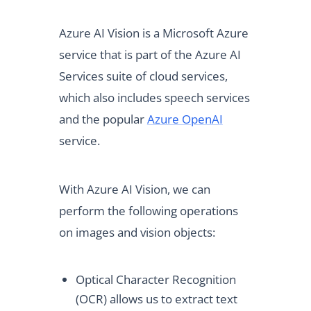
Azure AI Vision is a Microsoft Azure
service that is part of the Azure AI
Services suite of cloud services,
which also includes speech services
and the popular
Azure OpenAI
service.
With Azure AI Vision, we can
perform the following operations
on images and vision objects:
Optical Character Recognition
(OCR) allows us to extract text