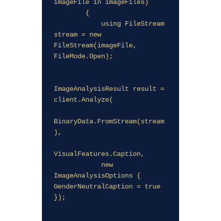
imageFile in imageFiles)

        {

            using FileStream 
stream = new 
FileStream(imageFile, 
FileMode.Open);

ImageAnalysisResult result = 
client.Analyze(

BinaryData.FromStream(stream
),

VisualFeatures.Caption,

            new 
ImageAnalysisOptions { 
GenderNeutralCaption = true 
});
