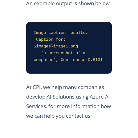
An example output is shown below.
Image caption results:

 Caption for: 
$images\image1.png

   'a screenshot of a 
computer', Confidence 0.8131
At CPI, we help many companies
develop AI Solutions using Azure AI
Services. for more information how
we can help you contact us.