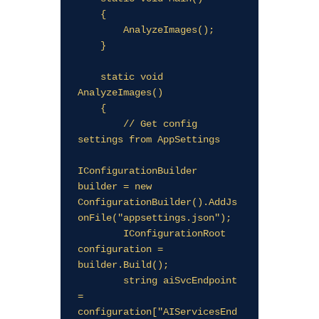
    {

        AnalyzeImages();

    }

    static void 
AnalyzeImages()

    {

        // Get config 
settings from AppSettings

IConfigurationBuilder 
builder = new 
ConfigurationBuilder().AddJs
onFile("appsettings.json");

        IConfigurationRoot 
configuration = 
builder.Build();

        string aiSvcEndpoint 
= 
configuration["AIServicesEnd