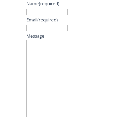
Name
(required)
Email
(required)
Message