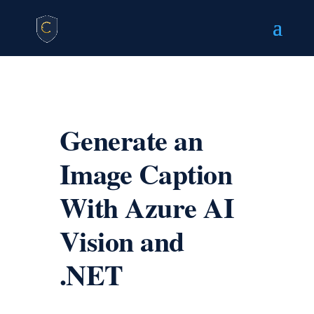
Generate an
Image Caption
With Azure AI
Vision and
.NET