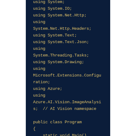
using System;

using System.IO;

using System.Net.Http;

using 
System.Net.Http.Headers;

using System.Text;

using System.Text.Json;

using 
System.Threading.Tasks;

using System.Drawing;

using 
Microsoft.Extensions.Configu
ration;

using Azure;

using 
Azure.AI.Vision.ImageAnalysi
s;  // AI Vision namespace

public class Program

{

    static void Main()
