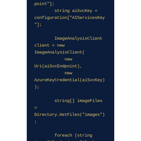
point"];

        string aiSvcKey = 
configuration["AIServicesKey
"];

        ImageAnalysisClient 
client = new 
ImageAnalysisClient(

            new 
Uri(aiSvcEndpoint),

            new 
AzureKeyCredential(aiSvcKey)
);

        string[] imageFiles 
= 
Directory.GetFiles("images")
;

        foreach (string 