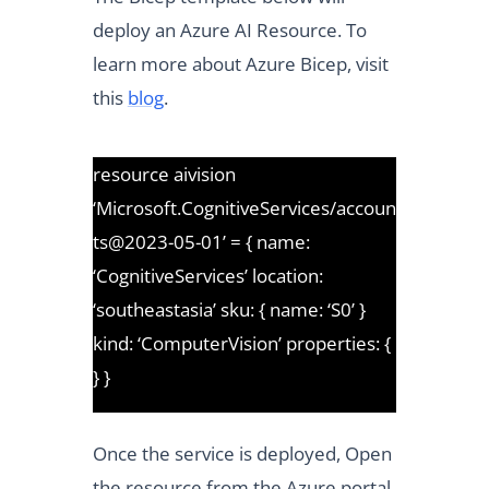
deploy an Azure AI Resource. To
learn more about Azure Bicep, visit
this
blog
.
resource aivision
‘Microsoft.CognitiveServices/accoun
ts@2023-05-01’ = { name:
‘CognitiveServices’ location:
‘southeastasia’ sku: { name: ‘S0’ }
kind: ‘ComputerVision’ properties: {
} }
Once the service is deployed, Open
the resource from the Azure portal