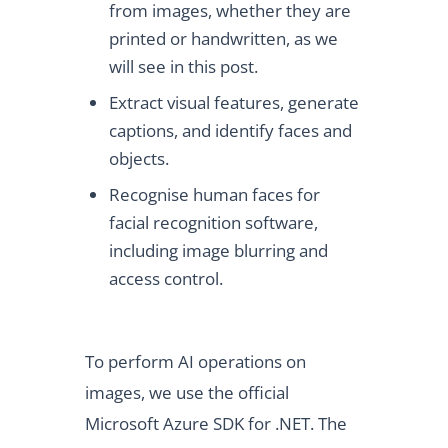
from images, whether they are
printed or handwritten, as we
will see in this post.
Extract visual features, generate
captions, and identify faces and
objects.
Recognise human faces for
facial recognition software,
including image blurring and
access control.
To perform AI operations on
images, we use the official
Microsoft Azure SDK for .NET. The