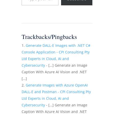
Trackbacks/Pingbacks
Generate DALL-E Images with .NET C#
Console Application - CPI Consulting Pty
Ltd Experts in Cloud, AI and
Cybersecurity
- […] Generate an Image
Caption With Azure AI Vision and .NET
[…]
Generate Images with Azure OpenAI
DALL-E and Postman - CPI Consulting Pty
Ltd Experts in Cloud, AI and
Cybersecurity
- […] Generate an Image
Caption With Azure AI Vision and .NET