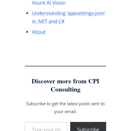
Azure AI Vision
Understanding ‘appsettings.json’
in .NET and C#
About
Discover more from CPI
Consulting
Subscribe to get the latest posts sent to
your email.
Type your email…
Subscribe