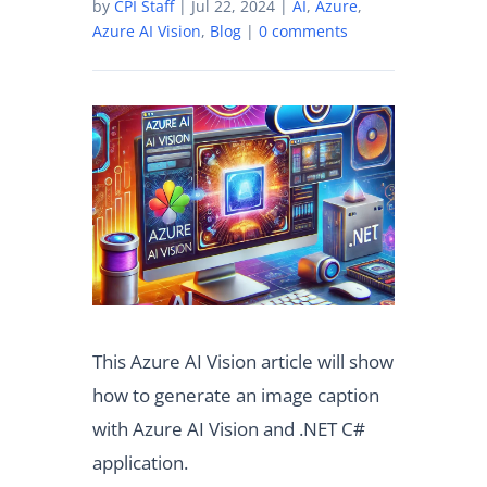
by
CPI Staff
|
Jul 22, 2024
|
AI
,
Azure
,
Azure AI Vision
,
Blog
|
0 comments
This Azure AI Vision article will show
how to generate an image caption
with Azure AI Vision and .NET C#
application.