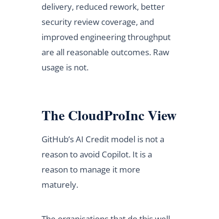
delivery, reduced rework, better
security review coverage, and
improved engineering throughput
are all reasonable outcomes. Raw
usage is not.
The CloudProInc View
GitHub’s AI Credit model is not a
reason to avoid Copilot. It is a
reason to manage it more
maturely.
The organisations that do this well