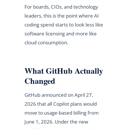
For boards, CIOs, and technology
leaders, this is the point where AI
coding spend starts to look less like
software licensing and more like
cloud consumption.
What GitHub Actually
Changed
GitHub announced on April 27,
2026 that all Copilot plans would
move to usage-based billing from
June 1, 2026. Under the new