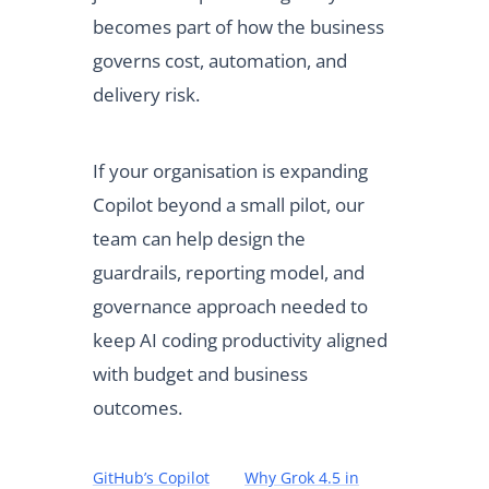
becomes part of how the business
governs cost, automation, and
delivery risk.
If your organisation is expanding
Copilot beyond a small pilot, our
team can help design the
guardrails, reporting model, and
governance approach needed to
keep AI coding productivity aligned
with budget and business
outcomes.
GitHub’s Copilot
Why Grok 4.5 in