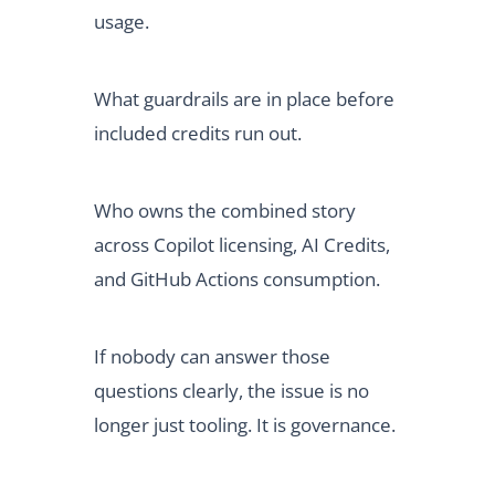
usage.
What guardrails are in place before
included credits run out.
Who owns the combined story
across Copilot licensing, AI Credits,
and GitHub Actions consumption.
If nobody can answer those
questions clearly, the issue is no
longer just tooling. It is governance.