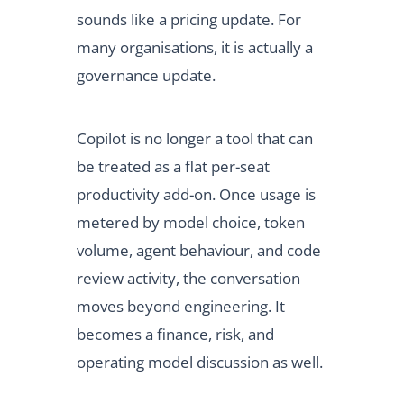
sounds like a pricing update. For
many organisations, it is actually a
governance update.
Copilot is no longer a tool that can
be treated as a flat per-seat
productivity add-on. Once usage is
metered by model choice, token
volume, agent behaviour, and code
review activity, the conversation
moves beyond engineering. It
becomes a finance, risk, and
operating model discussion as well.