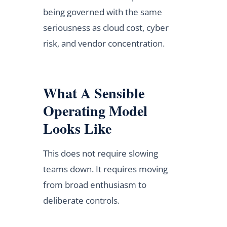
being governed with the same
seriousness as cloud cost, cyber
risk, and vendor concentration.
What A Sensible
Operating Model
Looks Like
This does not require slowing
teams down. It requires moving
from broad enthusiasm to
deliberate controls.