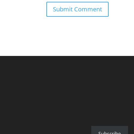
Subscribe