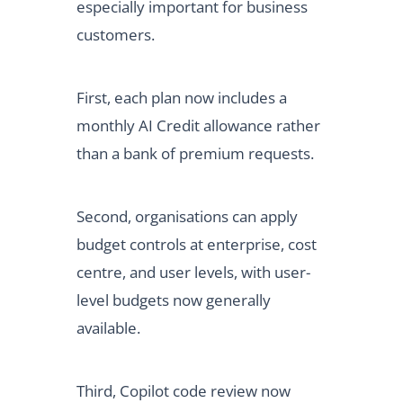
especially important for business
customers.
First, each plan now includes a
monthly AI Credit allowance rather
than a bank of premium requests.
Second, organisations can apply
budget controls at enterprise, cost
centre, and user levels, with user-
level budgets now generally
available.
Third, Copilot code review now