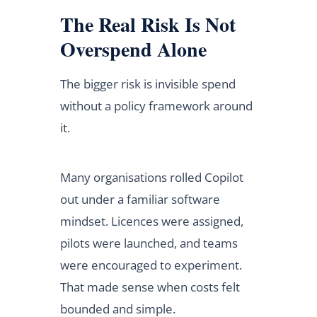
The Real Risk Is Not
Overspend Alone
The bigger risk is invisible spend
without a policy framework around
it.
Many organisations rolled Copilot
out under a familiar software
mindset. Licences were assigned,
pilots were launched, and teams
were encouraged to experiment.
That made sense when costs felt
bounded and simple.