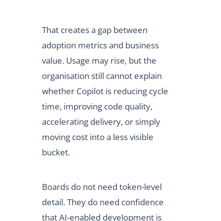
That creates a gap between
adoption metrics and business
value. Usage may rise, but the
organisation still cannot explain
whether Copilot is reducing cycle
time, improving code quality,
accelerating delivery, or simply
moving cost into a less visible
bucket.
Boards do not need token-level
detail. They do need confidence
that AI-enabled development is