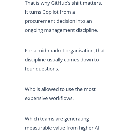
That is why GitHub’s shift matters.
It turns Copilot from a
procurement decision into an
ongoing management discipline.
For a mid-market organisation, that
discipline usually comes down to
four questions.
Who is allowed to use the most
expensive workflows.
Which teams are generating
measurable value from higher AI