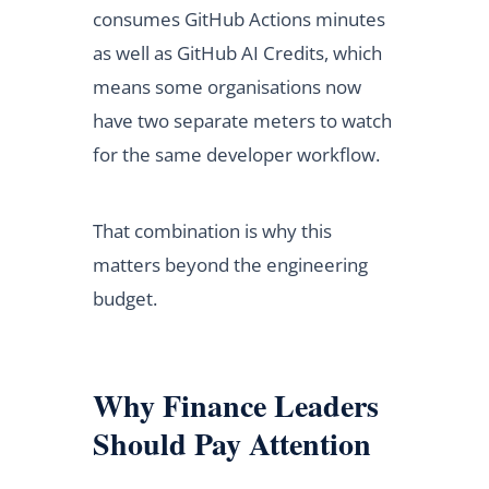
consumes GitHub Actions minutes
as well as GitHub AI Credits, which
means some organisations now
have two separate meters to watch
for the same developer workflow.
That combination is why this
matters beyond the engineering
budget.
Why Finance Leaders
Should Pay Attention