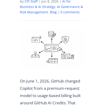
by
CPI Staff
|
Jun 8, 2026
|
AI for
Business & AI Strategy
,
AI Governance &
Risk Management
,
Blog
|
0 comments
On June 1, 2026, GitHub changed
Copilot from a premium-request
model to usage-based billing built
around GitHub AI Credits. That