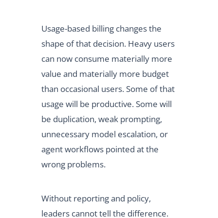
Usage-based billing changes the
shape of that decision. Heavy users
can now consume materially more
value and materially more budget
than occasional users. Some of that
usage will be productive. Some will
be duplication, weak prompting,
unnecessary model escalation, or
agent workflows pointed at the
wrong problems.
Without reporting and policy,
leaders cannot tell the difference.