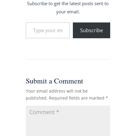
Subscribe to get the latest posts sent to
your email.
Type your email…
Subscribe
Submit a Comment
Your email address will not be
published.
Required fields are marked
*