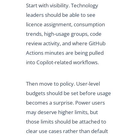
Start with visibility. Technology
leaders should be able to see
licence assignment, consumption
trends, high-usage groups, code
review activity, and where GitHub
Actions minutes are being pulled
into Copilot-related workflows.
Then move to policy. User-level
budgets should be set before usage
becomes a surprise. Power users
may deserve higher limits, but
those limits should be attached to
clear use cases rather than default