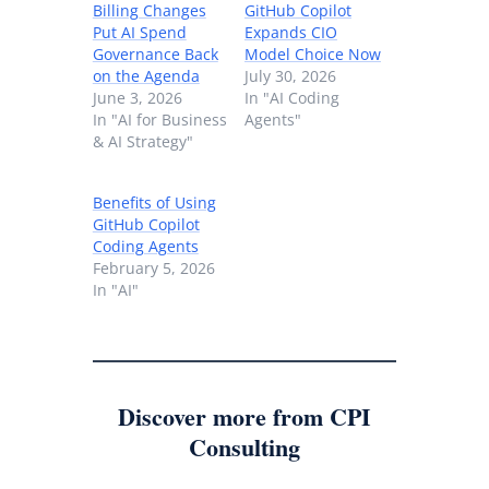
Billing Changes
GitHub Copilot
Put AI Spend
Expands CIO
Governance Back
Model Choice Now
on the Agenda
July 30, 2026
June 3, 2026
In "AI Coding
In "AI for Business
Agents"
& AI Strategy"
Benefits of Using
GitHub Copilot
Coding Agents
February 5, 2026
In "AI"
Discover more from CPI
Consulting