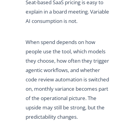
Seat-based SaaS pricing is easy to
explain in a board meeting. Variable
AI consumption is not.
When spend depends on how
people use the tool, which models
they choose, how often they trigger
agentic workflows, and whether
code review automation is switched
on, monthly variance becomes part
of the operational picture. The
upside may still be strong, but the
predictability changes.