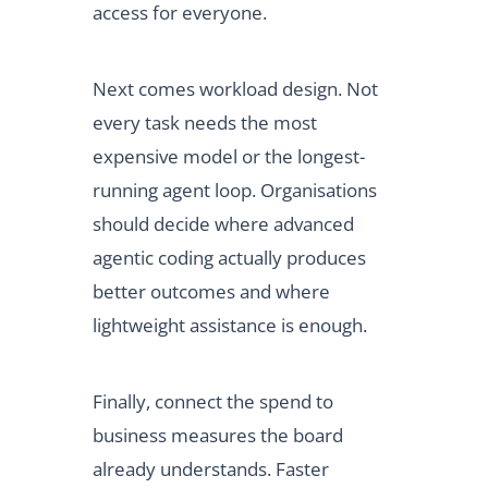
access for everyone.
Next comes workload design. Not
every task needs the most
expensive model or the longest-
running agent loop. Organisations
should decide where advanced
agentic coding actually produces
better outcomes and where
lightweight assistance is enough.
Finally, connect the spend to
business measures the board
already understands. Faster