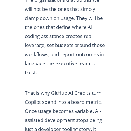
will not be the ones that simply
clamp down on usage. They will be
the ones that define where AI
coding assistance creates real
leverage, set budgets around those
workflows, and report outcomes in
language the executive team can
trust.
That is why GitHub AI Credits turn
Copilot spend into a board metric.
Once usage becomes variable, AI-
assisted development stops being
just a developer tooling story. It