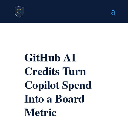
GitHub AI
Credits Turn
Copilot Spend
Into a Board
Metric