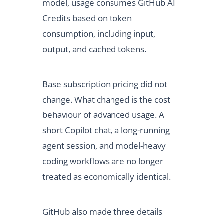
model, usage consumes GitHub AI
Credits based on token
consumption, including input,
output, and cached tokens.
Base subscription pricing did not
change. What changed is the cost
behaviour of advanced usage. A
short Copilot chat, a long-running
agent session, and model-heavy
coding workflows are no longer
treated as economically identical.
GitHub also made three details