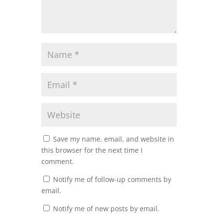
Save my name, email, and website in
this browser for the next time I
comment.
Notify me of follow-up comments by
email.
Notify me of new posts by email.