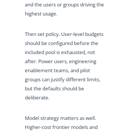
and the users or groups driving the
highest usage.
Then set policy. User-level budgets
should be configured before the
included pool is exhausted, not
after. Power users, engineering
enablement teams, and pilot
groups can justify different limits,
but the defaults should be
deliberate.
Model strategy matters as well.
Higher-cost frontier models and