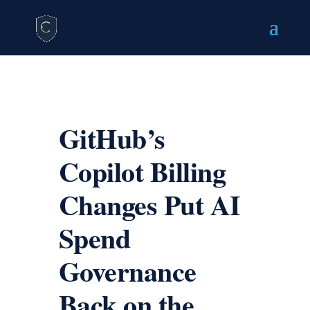
GitHub’s
Copilot Billing
Changes Put AI
Spend
Governance
Back on the