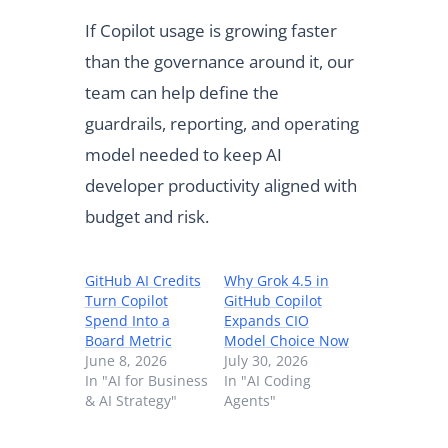
If Copilot usage is growing faster
than the governance around it, our
team can help define the
guardrails, reporting, and operating
model needed to keep AI
developer productivity aligned with
budget and risk.
GitHub AI Credits
Why Grok 4.5 in
Turn Copilot
GitHub Copilot
Spend Into a
Expands CIO
Board Metric
Model Choice Now
June 8, 2026
July 30, 2026
In "AI for Business
In "AI Coding
& AI Strategy"
Agents"