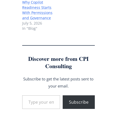
Why Copilot
Readiness Starts
With Permissions
and Governance
July 5, 2026
In "Blog"
Discover more from CPI
Consulting
Subscribe to get the latest posts sent to
your email.
Type your email…
Subscribe