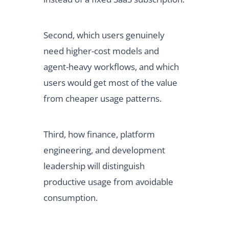
Second, which users genuinely
need higher-cost models and
agent-heavy workflows, and which
users would get most of the value
from cheaper usage patterns.
Third, how finance, platform
engineering, and development
leadership will distinguish
productive usage from avoidable
consumption.