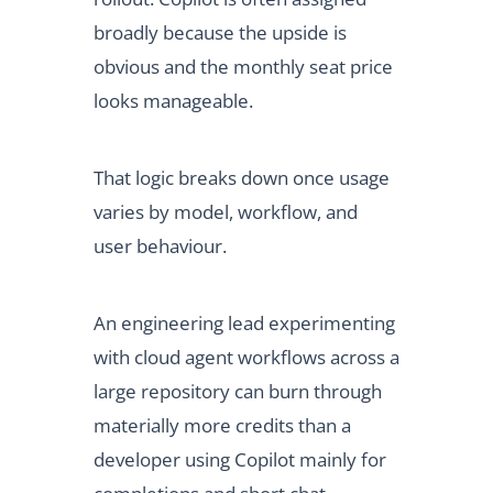
broadly because the upside is
obvious and the monthly seat price
looks manageable.
That logic breaks down once usage
varies by model, workflow, and
user behaviour.
An engineering lead experimenting
with cloud agent workflows across a
large repository can burn through
materially more credits than a
developer using Copilot mainly for