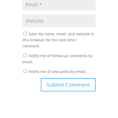
Save my name, email, and website in
this browser for the next time I
comment.
Notify me of follow-up comments by
email.
Notify me of new posts by email.