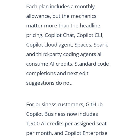
Each plan includes a monthly
allowance, but the mechanics
matter more than the headline
pricing. Copilot Chat, Copilot CLI,
Copilot cloud agent, Spaces, Spark,
and third-party coding agents all
consume AI credits. Standard code
completions and next edit
suggestions do not.
For business customers, GitHub
Copilot Business now includes
1,900 AI credits per assigned seat
per month, and Copilot Enterprise