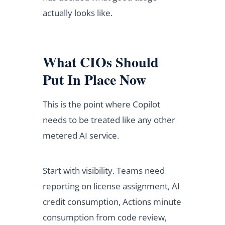
actually looks like.
What CIOs Should
Put In Place Now
This is the point where Copilot
needs to be treated like any other
metered AI service.
Start with visibility. Teams need
reporting on license assignment, AI
credit consumption, Actions minute
consumption from code review,