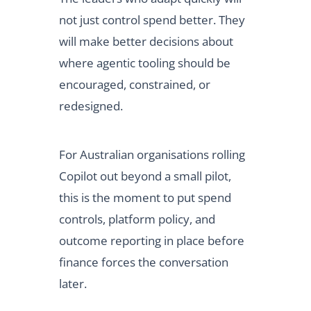
not just control spend better. They
will make better decisions about
where agentic tooling should be
encouraged, constrained, or
redesigned.
For Australian organisations rolling
Copilot out beyond a small pilot,
this is the moment to put spend
controls, platform policy, and
outcome reporting in place before
finance forces the conversation
later.