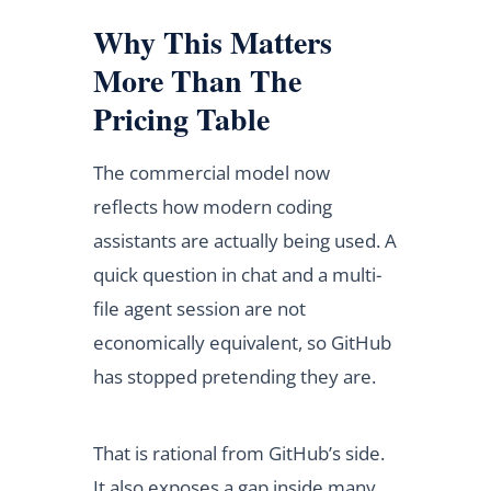
Why This Matters
More Than The
Pricing Table
The commercial model now
reflects how modern coding
assistants are actually being used. A
quick question in chat and a multi-
file agent session are not
economically equivalent, so GitHub
has stopped pretending they are.
That is rational from GitHub’s side.
It also exposes a gap inside many