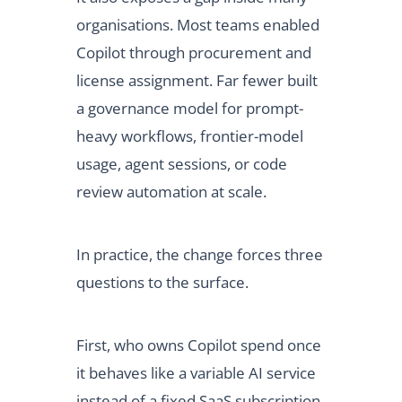
organisations. Most teams enabled
Copilot through procurement and
license assignment. Far fewer built
a governance model for prompt-
heavy workflows, frontier-model
usage, agent sessions, or code
review automation at scale.
In practice, the change forces three
questions to the surface.
First, who owns Copilot spend once
it behaves like a variable AI service
instead of a fixed SaaS subscription.