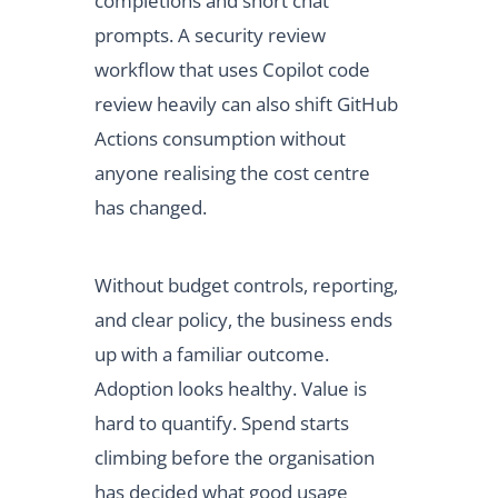
completions and short chat
prompts. A security review
workflow that uses Copilot code
review heavily can also shift GitHub
Actions consumption without
anyone realising the cost centre
has changed.
Without budget controls, reporting,
and clear policy, the business ends
up with a familiar outcome.
Adoption looks healthy. Value is
hard to quantify. Spend starts
climbing before the organisation
has decided what good usage