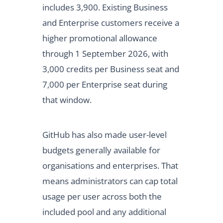
includes 3,900. Existing Business
and Enterprise customers receive a
higher promotional allowance
through 1 September 2026, with
3,000 credits per Business seat and
7,000 per Enterprise seat during
that window.
GitHub has also made user-level
budgets generally available for
organisations and enterprises. That
means administrators can cap total
usage per user across both the
included pool and any additional