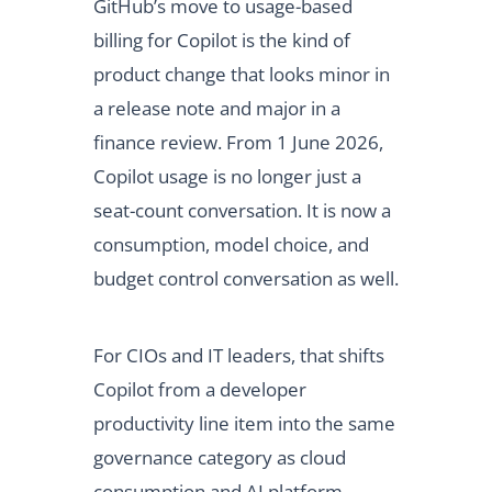
GitHub’s move to usage-based
billing for Copilot is the kind of
product change that looks minor in
a release note and major in a
finance review. From 1 June 2026,
Copilot usage is no longer just a
seat-count conversation. It is now a
consumption, model choice, and
budget control conversation as well.
For CIOs and IT leaders, that shifts
Copilot from a developer
productivity line item into the same
governance category as cloud
consumption and AI platform