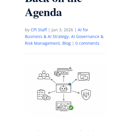
Agenda
by
CPI Staff
|
Jun 3, 2026
|
AI for
Business & AI Strategy
,
AI Governance &
Risk Management
,
Blog
|
0 comments