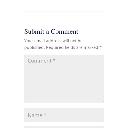
Submit a Comment
Your email address will not be
published.
Required fields are marked
*