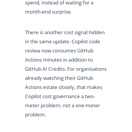
spend, instead of waiting for a
month-end surprise.
There is another cost signal hidden
in the same update. Copilot code
review now consumes GitHub
Actions minutes in addition to
GitHub AI Credits. For organisations
already watching their GitHub
Actions estate closely, that makes
Copilot cost governance a two-
meter problem, not a one-meter
problem.