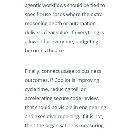
agentic workflows should be tied to
specific use cases where the extra
reasoning depth or automation
delivers clear value. If everything is
allowed for everyone, budgeting
becomes theatre.
Finally, connect usage to business
outcomes. If Copilot is improving
cycle time, reducing toil, or
accelerating secure code review,
that should be visible in engineering
and executive reporting. If it is not,
then the organisation is measuring