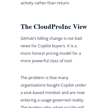
activity rather than return.
The CloudProInc View
GitHub’s billing change is not bad
news for Copilot buyers. It is a
more honest pricing model for a
more powerful class of tool.
The problem is that many
organisations bought Copilot under
a seat-based mindset and are now
entering a usage-governed reality.
The leaders who adapt quickly will