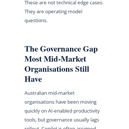
These are not technical edge cases.
They are operating model
questions.
The Governance Gap
Most Mid-Market
Organisations Still
Have
Australian mid-market
organisations have been moving
quickly on AI-enabled productivity
tools, but governance usually lags
rollout. Copilot is often assigned