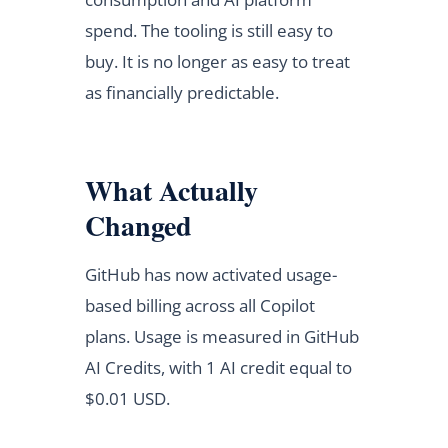
spend. The tooling is still easy to
buy. It is no longer as easy to treat
as financially predictable.
What Actually
Changed
GitHub has now activated usage-
based billing across all Copilot
plans. Usage is measured in GitHub
AI Credits, with 1 AI credit equal to
$0.01 USD.